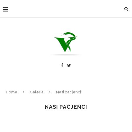
Home
Galeria
Nasi pacjenci
NASI PACJENCI