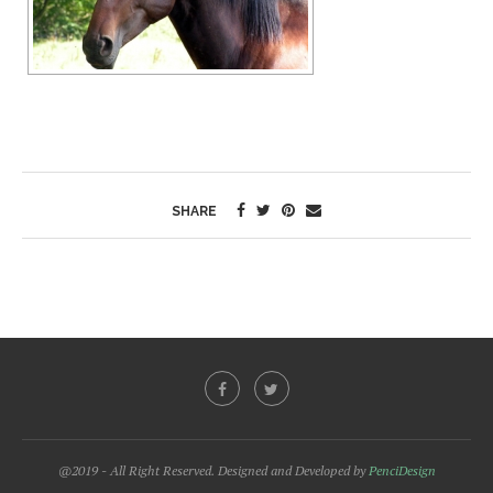
SHARE
@2019 - All Right Reserved. Designed and Developed by
PenciDesign